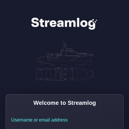
Username or email address