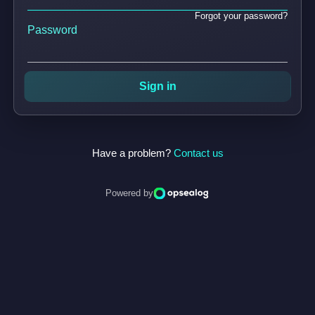
Forgot your password?
Password
Sign in
Have a problem?
Contact us
Powered by